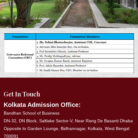
Get In Touch
Kolkata Admission Office:
Bandhan School of Business
DN-32, DN Block, Saltlake Sector-V, Near Rang De Basanti Dhaba
Opposite to Garden Lounge, Bidhannagar, Kolkata, West Bengal
700091