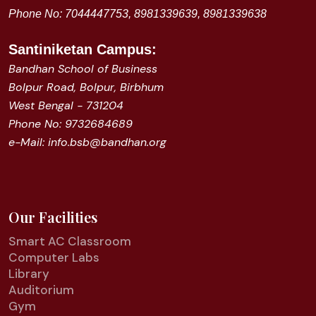
Phone No: 7044447753, 8981339639, 8981339638
Santiniketan
Campus:
Bandhan School of Business
Bolpur Road, Bolpur, Birbhum
West Bengal - 731204
Phone No: 9732684689
e-Mail: info.bsb@bandhan.org
Our Facilities
Smart AC Classroom
Computer Labs
Library
Auditorium
Gym