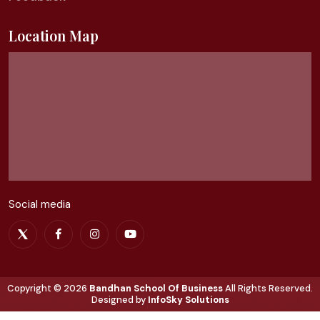
Location Map
Social media
Copyright ©
2026
Bandhan School Of Business
All Rights Reserved.
Designed by
InfoSky Solutions