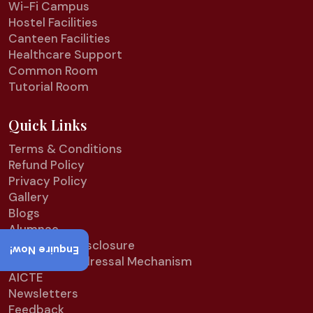
Wi-Fi Campus
Hostel Facilities
Canteen Facilities
Healthcare Support
Common Room
Tutorial Room
Quick Links
Terms & Conditions
Refund Policy
Privacy Policy
Gallery
Blogs
Alumnae
Mandatory Disclosure
Enquire Now!
Grievance Redressal Mechanism
AICTE
Newsletters
Feedback