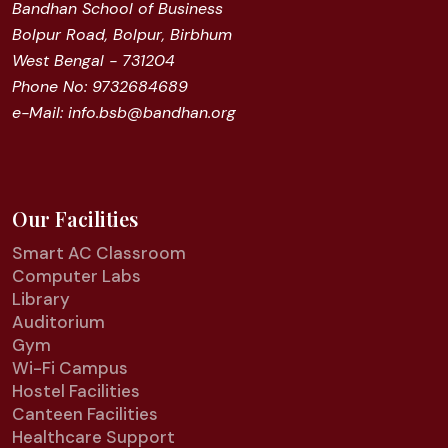
Bandhan School of Business
Bolpur Road, Bolpur, Birbhum
West Bengal - 731204
Phone No: 9732684689
e-Mail: info.bsb@bandhan.org
Our Facilities
Smart AC Classroom
Computer Labs
Library
Auditorium
Gym
Wi-Fi Campus
Hostel Facilities
Canteen Facilities
Healthcare Support