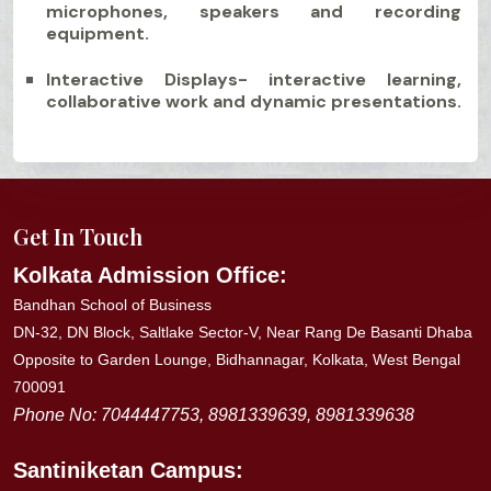
microphones, speakers and recording
equipment.
Interactive Displays- interactive learning,
collaborative work and dynamic presentations.
Get In Touch
Kolkata Admission Office:
Bandhan School of Business
DN-32, DN Block, Saltlake Sector-V, Near Rang De Basanti Dhaba
Opposite to Garden Lounge, Bidhannagar, Kolkata, West Bengal
700091
Phone No: 7044447753, 8981339639, 8981339638
Santiniketan
Campus: