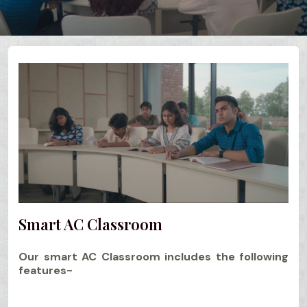
Smart AC Classroom
Our smart AC Classroom includes the following
features-