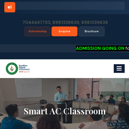
7044447753, 8981339639, 8981339638
Scholarship
Enquire
Brochure
ADMISSION GOING ON
for P
Smart AC Classroom