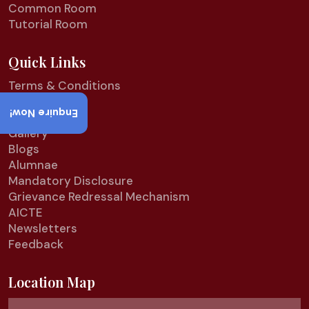
Common Room
Tutorial Room
Quick Links
Terms & Conditions
Refund Policy
Enquire Now!
Privacy Policy
Gallery
Blogs
Alumnae
Mandatory Disclosure
Grievance Redressal Mechanism
AICTE
Newsletters
Feedback
Location Map