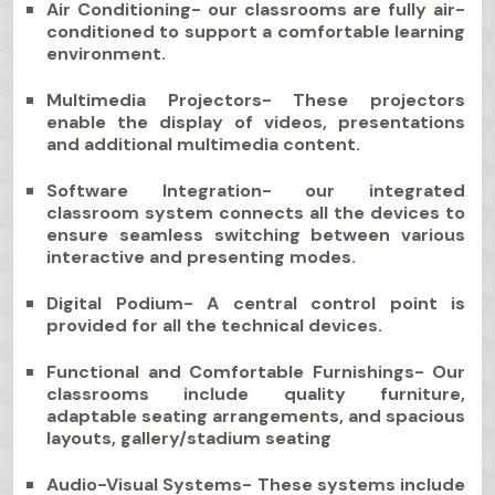
Air Conditioning- our classrooms are fully air-
conditioned to support a comfortable learning
environment.
Multimedia Projectors- These projectors
enable the display of videos, presentations
and additional multimedia content.
Software Integration- our integrated
classroom system connects all the devices to
ensure seamless switching between various
interactive and presenting modes.
Digital Podium- A central control point is
provided for all the technical devices.
Functional and Comfortable Furnishings- Our
classrooms include quality furniture,
adaptable seating arrangements, and spacious
layouts, gallery/stadium seating
Audio-Visual Systems- These systems include