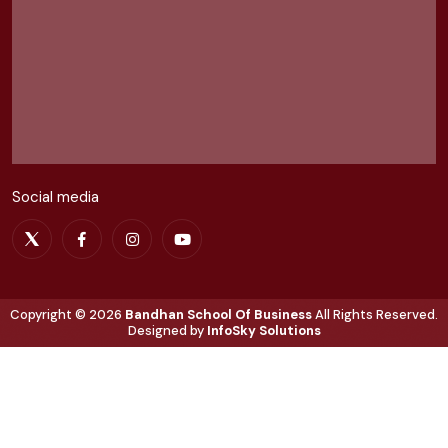
Social media
Copyright ©
2026
Bandhan School Of Business
All Rights Reserved.
Designed by
InfoSky Solutions