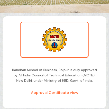
Bandhan School of Business, Bolpur is duly approved
by All India Council of Technical Education (AICTE),
New Delhi, under Ministry of HRD, Govt. of India.
Approval Certificate view