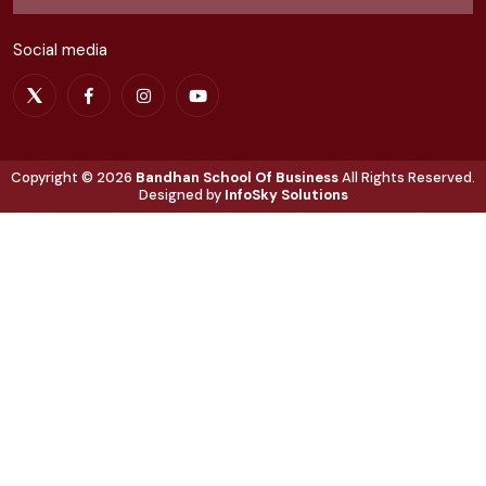
Social media
Copyright ©
2026
Bandhan School Of Business
All Rights Reserved.
Designed by
InfoSky Solutions