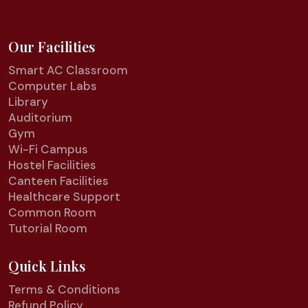
Our Facilities
Smart AC Classroom
Computer Labs
Library
Auditorium
Gym
Wi-Fi Campus
Hostel Facilities
Canteen Facilities
Healthcare Support
Common Room
Tutorial Room
Quick Links
Terms & Conditions
Refund Policy