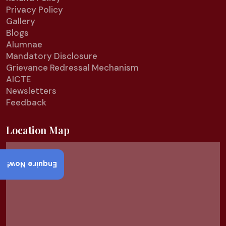
Privacy Policy
Gallery
Blogs
Alumnae
Mandatory Disclosure
Grievance Redressal Mechanism
AICTE
Newsletters
Feedback
Location Map
Enquire Now!