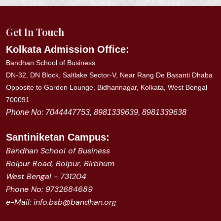
Get In Touch
Kolkata Admission Office:
Bandhan School of Business
DN-32, DN Block, Saltlake Sector-V, Near Rang De Basanti Dhaba
Opposite to Garden Lounge, Bidhannagar, Kolkata, West Bengal
700091
Phone No: 7044447753, 8981339639, 8981339638
Santiniketan
Campus:
Bandhan School of Business
Bolpur Road, Bolpur, Birbhum
West Bengal - 731204
Phone No: 9732684689
e-Mail: info.bsb@bandhan.org