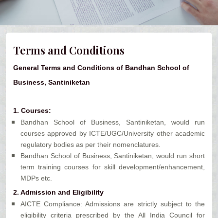
Terms and Conditions
General Terms and Conditions of Bandhan School of
Business, Santiniketan
1.
Courses:
Bandhan School of Business, Santiniketan, would run
courses approved by ICTE/UGC/University other academic
regulatory bodies as per their nomenclatures.
Bandhan School of Business, Santiniketan, would run short
term training courses for skill development/enhancement,
MDPs etc.
2.
Admission and Eligibility
AICTE Compliance: Admissions are strictly subject to the
eligibility criteria prescribed by the All India Council for