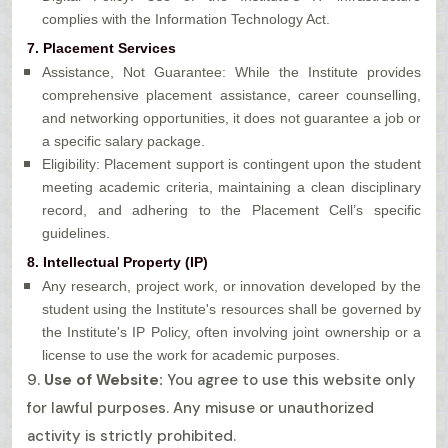
complies with the Information Technology Act.
7. Placement Services
Assistance, Not Guarantee: While the Institute provides
comprehensive placement assistance, career counselling,
and networking opportunities, it does not guarantee a job or
a specific salary package.
Eligibility: Placement support is contingent upon the student
meeting academic criteria, maintaining a clean disciplinary
record, and adhering to the Placement Cell’s specific
guidelines.
8. Intellectual Property (IP)
Any research, project work, or innovation developed by the
student using the Institute's resources shall be governed by
the Institute's IP Policy, often involving joint ownership or a
license to use the work for academic purposes.
9.
Use of Website:
You agree to use this website only
for lawful purposes. Any misuse or unauthorized
activity is strictly prohibited.