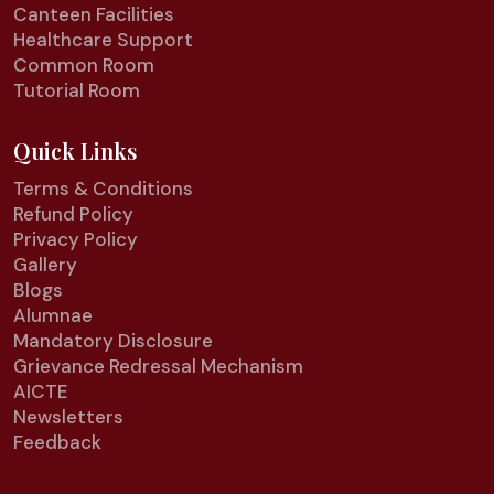
Canteen Facilities
Healthcare Support
Common Room
Tutorial Room
Quick Links
Terms & Conditions
Refund Policy
Privacy Policy
Gallery
Blogs
Alumnae
Mandatory Disclosure
Grievance Redressal Mechanism
AICTE
Newsletters
Feedback