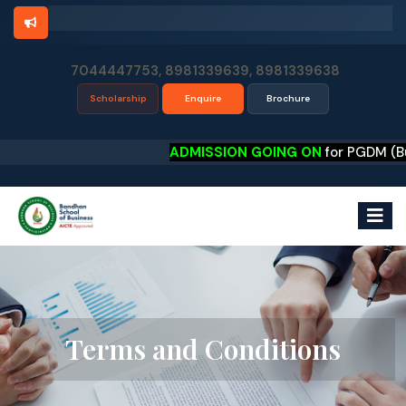
7044447753, 8981339639, 8981339638
Scholarship
Enquire
Brochure
ADMISSION GOING ON
for PGDM (Busines
Terms and Conditions