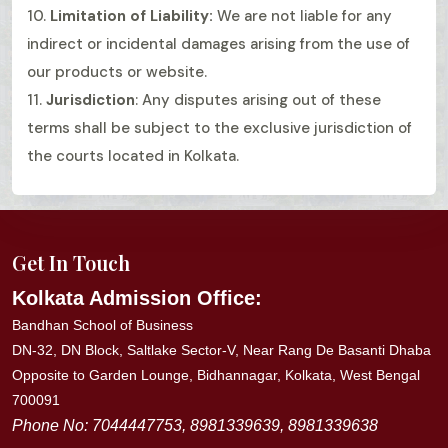
10.
Limitation of Liability:
We are not liable for any
indirect or incidental damages arising from the use of
our products or website.
11.
Jurisdiction
: Any disputes arising out of these
terms shall be subject to the exclusive jurisdiction of
the courts located in Kolkata.
Get In Touch
Kolkata Admission Office:
Bandhan School of Business
DN-32, DN Block, Saltlake Sector-V, Near Rang De Basanti Dhaba
Opposite to Garden Lounge, Bidhannagar, Kolkata, West Bengal
700091
Phone No: 7044447753, 8981339639, 8981339638