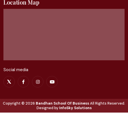
Location Map
Social media
Copyright ©
2026
Bandhan School Of Business
All Rights Reserved.
Designed by
InfoSky Solutions