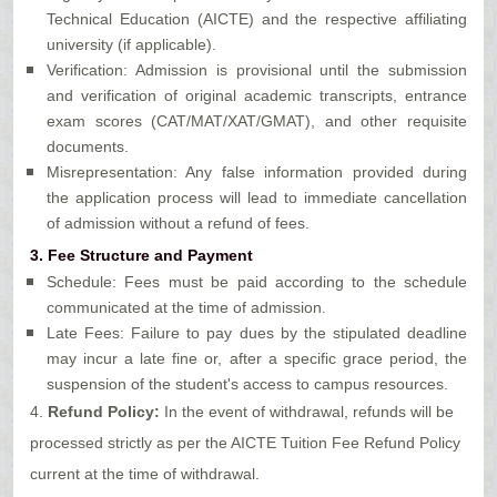
Technical Education (AICTE) and the respective affiliating
university (if applicable).
Verification: Admission is provisional until the submission
and verification of original academic transcripts, entrance
exam scores (CAT/MAT/XAT/GMAT), and other requisite
documents.
Misrepresentation: Any false information provided during
the application process will lead to immediate cancellation
of admission without a refund of fees.
3.
Fee Structure and Payment
Schedule: Fees must be paid according to the schedule
communicated at the time of admission.
Late Fees: Failure to pay dues by the stipulated deadline
may incur a late fine or, after a specific grace period, the
suspension of the student's access to campus resources.
4.
Refund Policy:
In the event of withdrawal, refunds will be
processed strictly as per the AICTE Tuition Fee Refund Policy
current at the time of withdrawal.