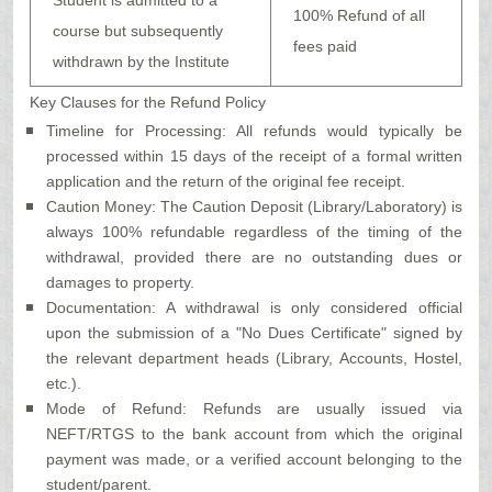
Student is admitted to a
100% Refund of all
course but subsequently
fees paid
withdrawn by the Institute
Key Clauses for the Refund Policy
Timeline for Processing: All refunds would typically be
processed within 15 days of the receipt of a formal written
application and the return of the original fee receipt.
Caution Money: The Caution Deposit (Library/Laboratory) is
always 100% refundable regardless of the timing of the
withdrawal, provided there are no outstanding dues or
damages to property.
Documentation: A withdrawal is only considered official
upon the submission of a "No Dues Certificate" signed by
the relevant department heads (Library, Accounts, Hostel,
etc.).
Mode of Refund: Refunds are usually issued via
NEFT/RTGS to the bank account from which the original
payment was made, or a verified account belonging to the
student/parent.