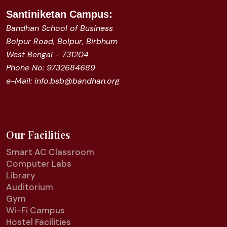
Santiniketan
Campus:
Bandhan School of Business
Bolpur Road, Bolpur, Birbhum
West Bengal - 731204
Phone No: 9732684689
e-Mail: info.bsb@bandhan.org
Our Facilities
Smart AC Classroom
Computer Labs
Library
Auditorium
Gym
Wi-Fi Campus
Hostel Facilities