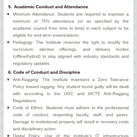
5. Academic Conduct and Attendance
Minimum Attendance: Students are required to maintain a
minimum of 75% attendance (or as specified by the
academic council from time to time) in each subject to be
eligible for end-term examinations.
Pedagogy: The Institute reserves the right to modify the
curriculum, elective offerings, and delivery modes
(offline/hybrid) to stay aligned with industry standards and
regulatory updates.
6. Code of Conduct and Discipline
Anti-Ragging: The Institute maintains a Zero Tolerance
Policy toward ragging. Any student found guilty will be dealt
with according to the UGC and AICTE Anti-Ragging
Regulations.
Code of Ethics: Students must adhere to the professional
code of conduct, respecting faculty, staff, and peers.
Damage to institutional property will result in recovery costs
and disciplinary action.
Digital Policy: Use of the Institute’s IT infrastructure