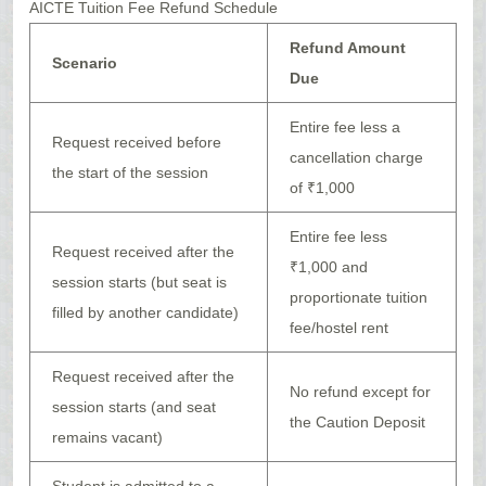
AICTE Tuition Fee Refund Schedule
Refund Amount
Scenario
Due
Entire fee less a
Request received before
cancellation charge
the start of the session
of ₹1,000
Entire fee less
Request received after the
₹1,000 and
session starts (but seat is
proportionate tuition
filled by another candidate)
fee/hostel rent
Request received after the
No refund except for
session starts (and seat
the Caution Deposit
remains vacant)